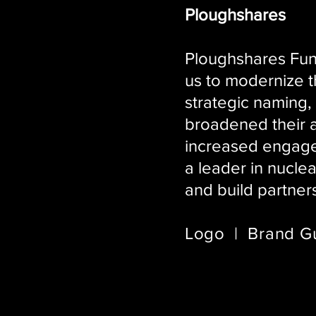
Ploughshares
Ploughshares Fund
us to modernize 
strategic naming,
broadened their a
increased engagem
a leader in nucle
and build partner
Logo | Brand Gu