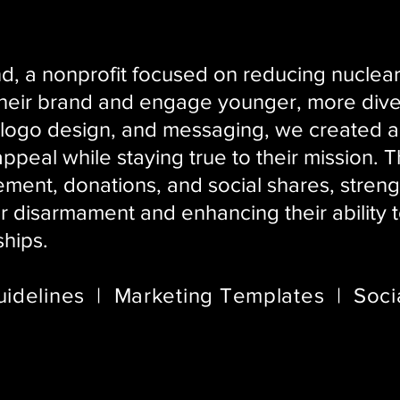
, a nonprofit focused on reducing nuclear 
their brand and engage younger, more div
 logo design, and messaging, we created a f
ppeal while staying true to their mission. 
ent, donations, and social shares, strengt
ar disarmament and enhancing their ability
ships.
idelines | Marketing Templates | Soci