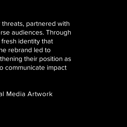
threats, partnered with
erse audiences. Through
resh identity that
The rebrand led to
hening their position as
 to communicate impact
al Media Artwork