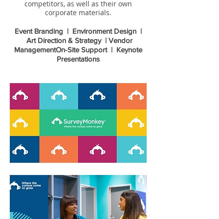
competitors, as well as their own
corporate materials.
Event Branding | Environment Design |
Art Direction & Strategy | Vendor
Management
On-Site Support | Keynote
Presentations