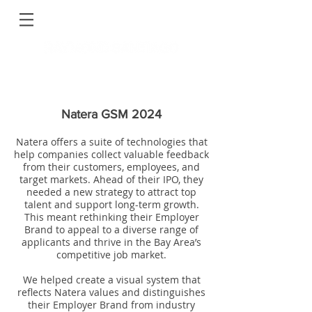
Natera GSM 2024
Natera offers a suite of technologies that
help companies collect valuable feedback
from their customers, employees, and
target markets. Ahead of their IPO, they
needed a new strategy to attract top
talent and support long-term growth.
This meant rethinking their Employer
Brand to appeal to a diverse range of
applicants and thrive in the Bay Area’s
competitive job market.
We helped create a visual system that
reflects Natera values and distinguishes
their Employer Brand from industry