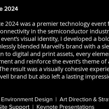
te 2024
te 2024 was a premier technology event 
onnectivity in the semiconductor industry
event’s visual identity, I developed a bo
essly blended Marvell’s brand with a sle
 to digital and print assets, every eleme
nt and reinforce the event’s theme of 
The result was a visually cohesive experi
ell brand but also left a lasting impress
 Environment Design | Art Direction & Str
te Support | Keynote Presentations