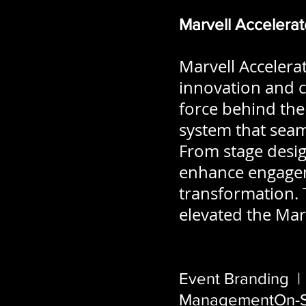
Marvell Accelera
Marvell Accelera
innovation and c
force behind the 
system that seaml
From stage design
enhance engageme
transformation. 
elevated the Marv
Event Branding |
ManagementOn-Si