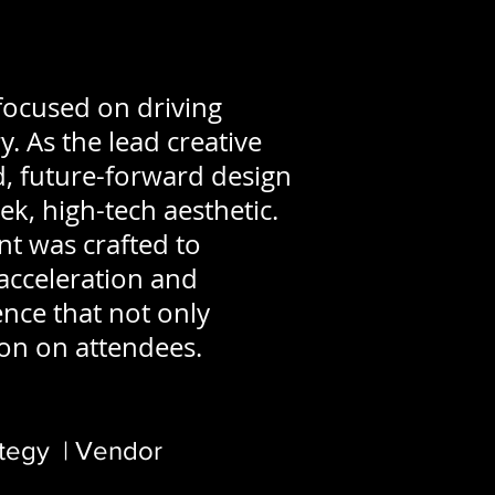
focused on driving
. As the lead creative
ld, future-forward design
ek, high-tech aesthetic.
nt was crafted to
acceleration and
ence that not only
ion on attendees.
ategy | Vendor